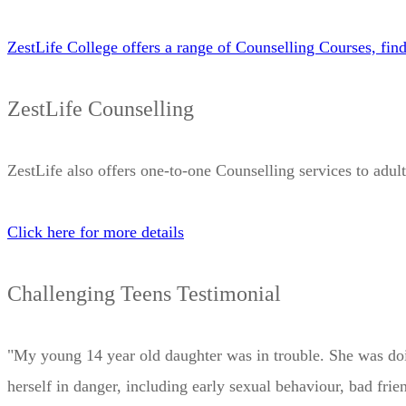
ZestLife College offers a range of Counselling Courses, fin
ZestLife Counselling
ZestLife also offers one-to-one Counselling services to adult
Click here for more details
Challenging Teens Testimonial
"My young 14 year old daughter was in trouble. She was doing
herself in danger, including early sexual behaviour, bad fr