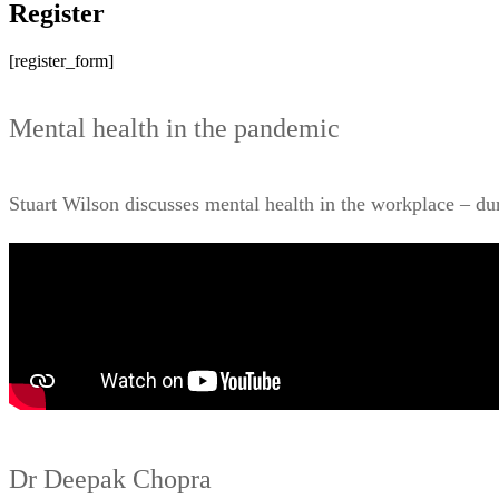
Register
[register_form]
Mental health in the pandemic
Stuart Wilson discusses mental health in the workplace – d
Dr Deepak Chopra