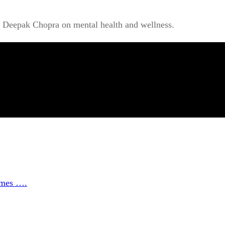
r Deepak Chopra on mental health and wellness.
ammes ….