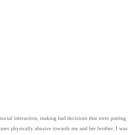
social interaction, making bad decisions that were putting
times physically abusive towards me and her brother. I was