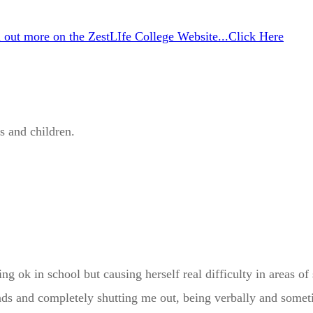
d out more on the ZestLIfe College Website...Click Here
s and children.
 ok in school but causing herself real difficulty in areas of 
iends and completely shutting me out, being verbally and some