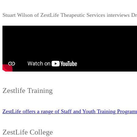
Stuart Wilson of ZestLife Theapeutic Services interviews D
Zestlife Training
ZestLife offers a range of Staff and Youth Training Progr
ZestLife College