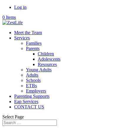
Log in
0 Items
Meet the Team
Services
Families
Parents
Children
Adolescents
Resources
Young Adults
Adults
Schools
ETBs
Employers
Parenting Supports
Eap Services
CONTACT US
Select Page