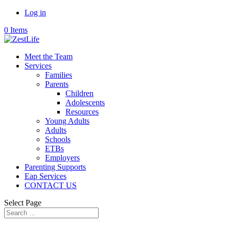
Log in
0 Items
Meet the Team
Services
Families
Parents
Children
Adolescents
Resources
Young Adults
Adults
Schools
ETBs
Employers
Parenting Supports
Eap Services
CONTACT US
Select Page