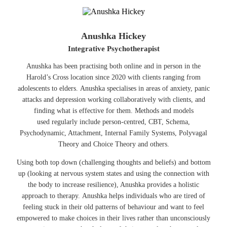
Anushka Hickey
Integrative Psychotherapist
Anushka has been practising both online and in person in the
Harold’s Cross location since 2020 with clients ranging from
adolescents to elders. Anushka specialises in areas of anxiety, panic
attacks and depression working collaboratively with clients, and
finding what is effective for them. Methods and models
used regularly include person-centred, CBT, Schema,
Psychodynamic, Attachment, Internal Family Systems, Polyvagal
Theory and Choice Theory and others.
Using both top down (challenging thoughts and beliefs) and bottom
up (looking at nervous system states and using the connection with
the body to increase resilience), Anushka provides a holistic
approach to therapy. Anushka helps individuals who are tired of
feeling stuck in their old patterns of behaviour and want to feel
empowered to make choices in their lives rather than unconsciously