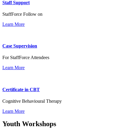
Staff Support
StaffForce Follow on
Learn More
Case Supervision
For StaffForce Attendees
Learn More
Certificate in CBT
Cognitive Behavioural Therapy
Learn More
Youth Workshops