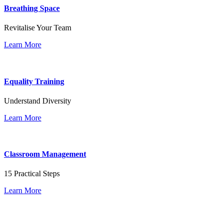
Breathing Space
Revitalise Your Team
Learn More
Equality Training
Understand Diversity
Learn More
Classroom Management
15 Practical Steps
Learn More