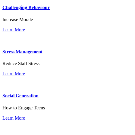
Challenging Behaviour
Increase Morale
Learn More
Stress Management
Reduce Staff Stress
Learn More
Social Generation
How to Engage Teens
Learn More