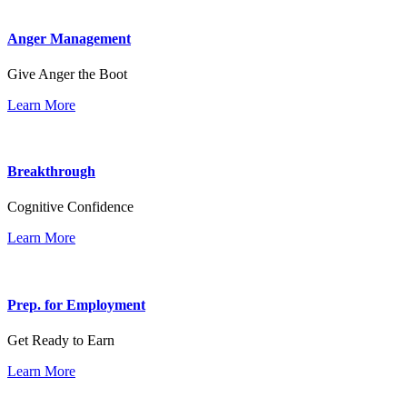
Anger Management
Give Anger the Boot
Learn More
Breakthrough
Cognitive Confidence
Learn More
Prep. for Employment
Get Ready to Earn
Learn More