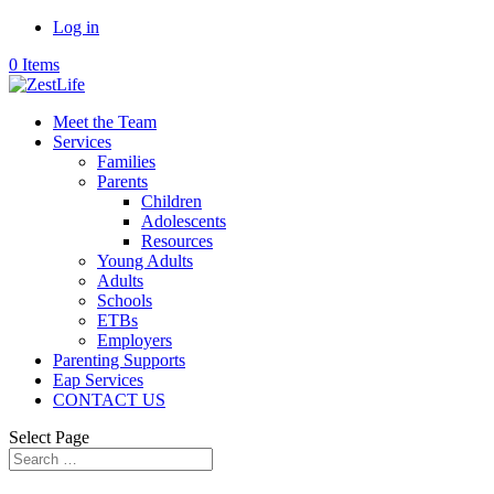
Log in
0 Items
Meet the Team
Services
Families
Parents
Children
Adolescents
Resources
Young Adults
Adults
Schools
ETBs
Employers
Parenting Supports
Eap Services
CONTACT US
Select Page