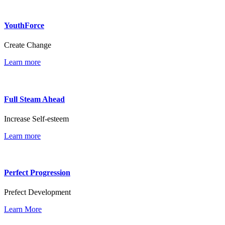
YouthForce
Create Change
Learn more
Full Steam Ahead
Increase Self-esteem
Learn more
Perfect Progression
Prefect Development
Learn More