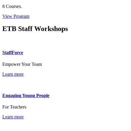
8 Courses.
View Program
ETB Staff Workshops
StaffForce
Empower Your Team
Learn more
Engaging Young People
For Teachers
Learn more