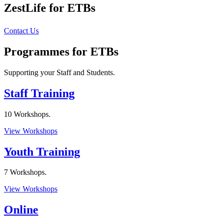
ZestLife for ETBs
Contact Us
Programmes for ETBs
Supporting your Staff and Students.
Staff Training
10 Workshops.
View Workshops
Youth Training
7 Workshops.
View Workshops
Online