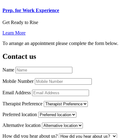
Prep. for Work Experience
Get Ready to Rise
Learn More
To arrange an appointment please complete the form below.
Contact us
Name
Mobile Number
Email Address
Therapist Preference
Preferred location
Alternative location
How did you hear about us?