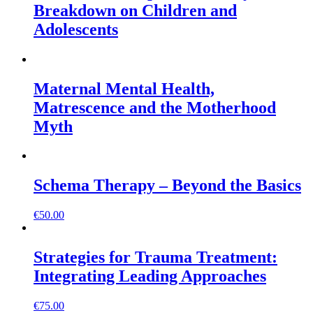
Breakdown on Children and
Adolescents
Maternal Mental Health,
Matrescence and the Motherhood
Myth
Schema Therapy – Beyond the Basics
€
50.00
Strategies for Trauma Treatment:
Integrating Leading Approaches
€
75.00