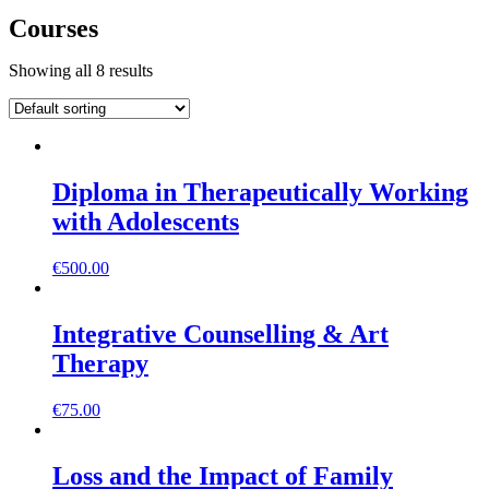
Courses
Showing all 8 results
Diploma in Therapeutically Working
with Adolescents
€
500.00
Integrative Counselling & Art
Therapy
€
75.00
Loss and the Impact of Family