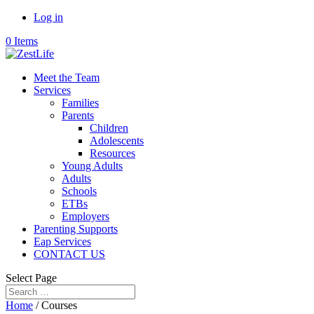
Log in
0 Items
Meet the Team
Services
Families
Parents
Children
Adolescents
Resources
Young Adults
Adults
Schools
ETBs
Employers
Parenting Supports
Eap Services
CONTACT US
Select Page
Home
/ Courses