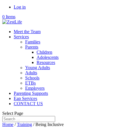
Log in
0 Items
Meet the Team
Services
Families
Parents
Children
Adolescents
Resources
Young Adults
Adults
Schools
ETBs
Employers
Parenting Supports
Eap Services
CONTACT US
Select Page
Home
/
Training
/ Being Inclusive