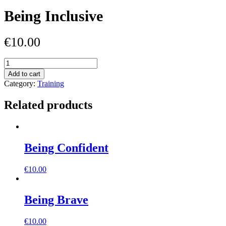
Being Inclusive
€
10.00
Being
Inclusive
Add to cart
quantity
Category:
Training
Related products
Being Confident
€
10.00
Being Brave
€
10.00