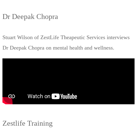
Dr Deepak Chopra
Stuart Wilson of ZestLife Theapeutic Services interviews
Dr Deepak Chopra on mental health and wellness.
Zestlife Training