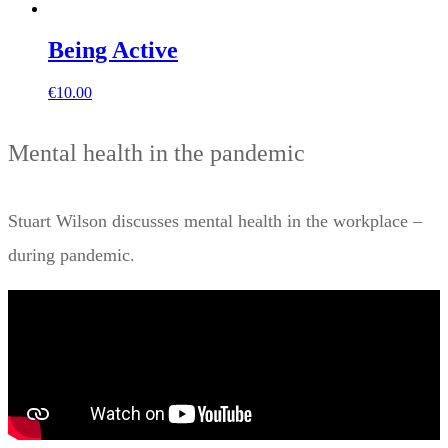
Being Active
€
10.00
Mental health in the pandemic
Stuart Wilson discusses mental health in the workplace –
during pandemic.