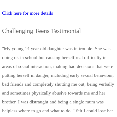
Click here for more details
Challenging Teens Testimonial
"My young 14 year old daughter was in trouble. She was
doing ok in school but causing herself real difficulty in
areas of social interaction, making bad decisions that were
putting herself in danger, including early sexual behaviour,
bad friends and completely shutting me out, being verbally
and sometimes physically abusive towards me and her
brother. I was distraught and being a single mum was
helpless where to go and what to do. I felt I could lose her