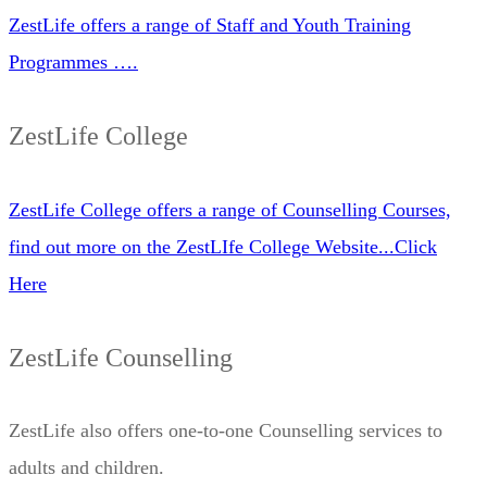
ZestLife offers a range of Staff and Youth Training
Programmes ….
ZestLife College
ZestLife College offers a range of Counselling Courses,
find out more on the ZestLIfe College Website...Click
Here
ZestLife Counselling
ZestLife also offers one-to-one Counselling services to
adults and children.