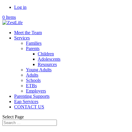
Log in
0 Items
Meet the Team
Services
Families
Parents
Children
Adolescents
Resources
Young Adults
Adults
Schools
ETBs
Employers
Parenting Supports
Eap Services
CONTACT US
Select Page