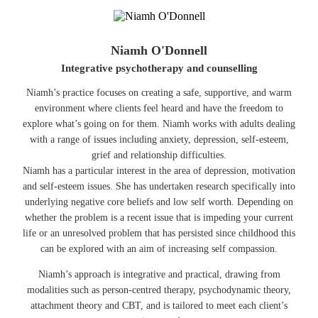
Niamh O'Donnell
Integrative psychotherapy and counselling
Niamh’s practice focuses on creating a safe, supportive, and warm
environment where clients feel heard and have the freedom to
explore what’s going on for them. Niamh works with adults dealing
with a range of issues including anxiety, depression, self-esteem,
grief and relationship difficulties.
Niamh has a particular interest in the area of depression, motivation
and self-esteem issues. She has undertaken research specifically into
underlying negative core beliefs and low self worth. Depending on
whether the problem is a recent issue that is impeding your current
life or an unresolved problem that has persisted since childhood this
can be explored with an aim of increasing self compassion.
Niamh’s approach is integrative and practical, drawing from
modalities such as person-centred therapy, psychodynamic theory,
attachment theory and CBT, and is tailored to meet each client’s