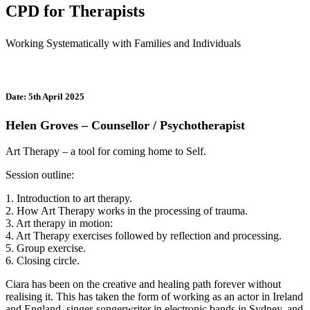
CPD for Therapists
Working Systematically with Families and Individuals
Date: 5th April 2025
Helen Groves – Counsellor / Psychotherapist
Art Therapy – a tool for coming home to Self.
Session outline:
1. Introduction to art therapy.
2. How Art Therapy works in the processing of trauma.
3. Art therapy in motion:
4. Art Therapy exercises followed by reflection and processing.
5. Group exercise.
6. Closing circle.
Ciara has been on the creative and healing path forever without
realising it. This has taken the form of working as an actor in Ireland
and England, singer-songerwriter in electronic bands in Sydney, and