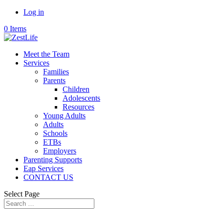
Log in
0 Items
Meet the Team
Services
Families
Parents
Children
Adolescents
Resources
Young Adults
Adults
Schools
ETBs
Employers
Parenting Supports
Eap Services
CONTACT US
Select Page