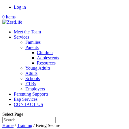
Log in
0 Items
Meet the Team
Services
Families
Parents
Children
Adolescents
Resources
Young Adults
Adults
Schools
ETBs
Employers
Parenting Supports
Eap Services
CONTACT US
Select Page
Home
/
Training
/ Being Secure