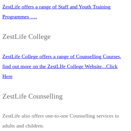
ZestLife offers a range of Staff and Youth Training
Programmes ….
ZestLife College
ZestLife College offers a range of Counselling Courses,
find out more on the ZestLIfe College Website...Click
Here
ZestLife Counselling
ZestLife also offers one-to-one Counselling services to
adults and children.