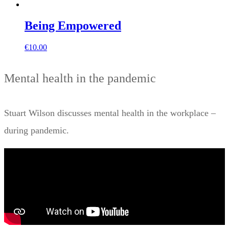
Being Empowered
€
10.00
Mental health in the pandemic
Stuart Wilson discusses mental health in the workplace –
during pandemic.