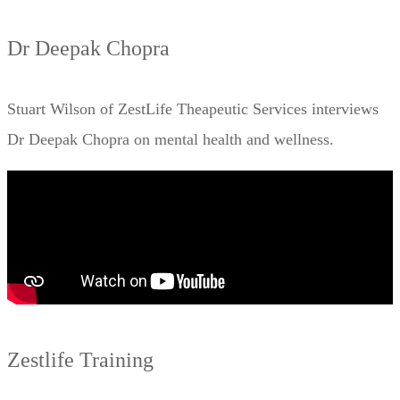
Dr Deepak Chopra
Stuart Wilson of ZestLife Theapeutic Services interviews
Dr Deepak Chopra on mental health and wellness.
Zestlife Training