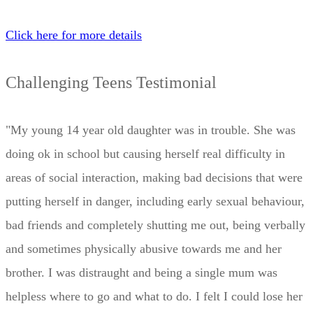
Click here for more details
Challenging Teens Testimonial
"My young 14 year old daughter was in trouble. She was
doing ok in school but causing herself real difficulty in
areas of social interaction, making bad decisions that were
putting herself in danger, including early sexual behaviour,
bad friends and completely shutting me out, being verbally
and sometimes physically abusive towards me and her
brother. I was distraught and being a single mum was
helpless where to go and what to do. I felt I could lose her