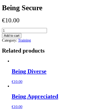
Being Secure
€
10.00
Being
Secure
Add to cart
quantity
Category:
Training
Related products
Being Diverse
€
10.00
Being Appreciated
€
10.00